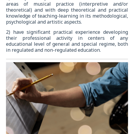
areas of musical practice (interpretive and/or
theoretical) and with deep theoretical and practical
knowledge of teaching-learning in its methodological,
psychological and artistic aspects.
2) have significant practical experience developing
their professional activity in centers of any
educational level of general and special regime, both
in regulated and non-regulated education.