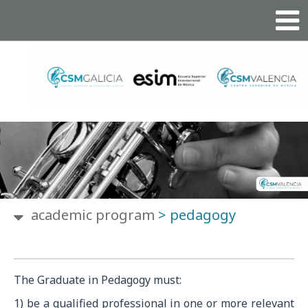
academic program
>
pedagogy
The Graduate in Pedagogy must:
1) be a qualified professional in one or more relevant