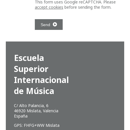
This form uses Google reCAPTCHA. Please
accept cookies
before sending the form.
Send
Escuela
Superior
Internacional
de Música
C/ Alto Palancia, 6
46920 Mislata, Valencia
España
GPS: FHFG+WW Mislata