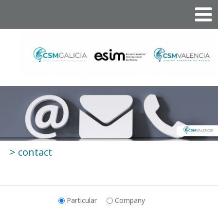
>
contact
Particular
Company