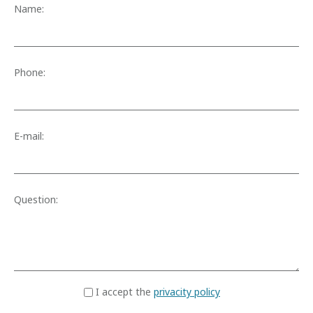
Name:
Phone:
E-mail:
Question:
I accept the
privacity policy