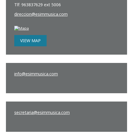
Tlf: 963837629 ext 5006
direccion
@esimmusica.com
VIEW MAP
info
@esimmusica.com
secretaria
@esimmusica.com