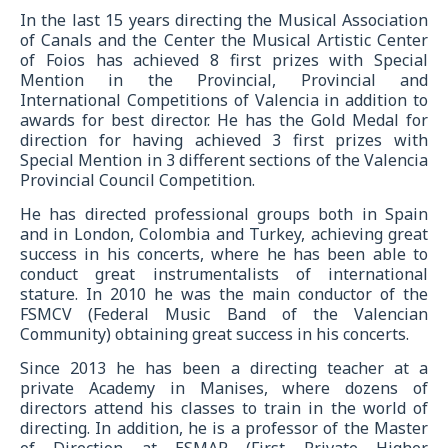
In the last 15 years directing the Musical Association
of Canals and the Center the Musical Artistic Center
of Foios has achieved 8 first prizes with Special
Mention in the Provincial, Provincial and
International Competitions of Valencia in addition to
awards for best director. He has the Gold Medal for
direction for having achieved 3 first prizes with
Special Mention in 3 different sections of the Valencia
Provincial Council Competition.
He has directed professional groups both in Spain
and in London, Colombia and Turkey, achieving great
success in his concerts, where he has been able to
conduct great instrumentalists of international
stature. In 2010 he was the main conductor of the
FSMCV (Federal Music Band of the Valencian
Community) obtaining great success in his concerts.
Since 2013 he has been a directing teacher at a
private Academy in Manises, where dozens of
directors attend his classes to train in the world of
directing. In addition, he is a professor of the Master
of Direction at ESMAR (First Private Higher