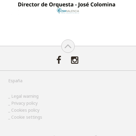
España
Legal warning
Privacy policy
Cookies policy
Cookie settings