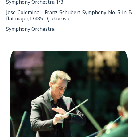
Symphony Orchestra 1/3
Jose Colomina - Franz Schubert Symphony No. 5 in B
flat major, D.485 - Çukurova
Symphony Orchestra