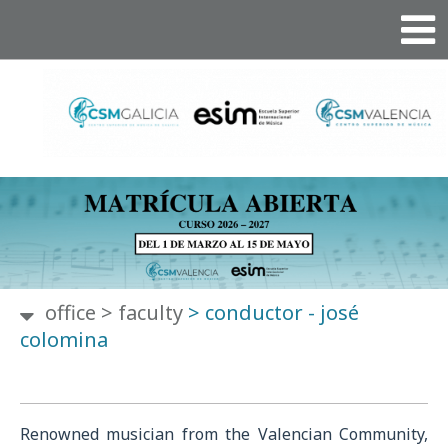
office
>
faculty
>
conductor - josé
colomina
Renowned musician from the Valencian Community,