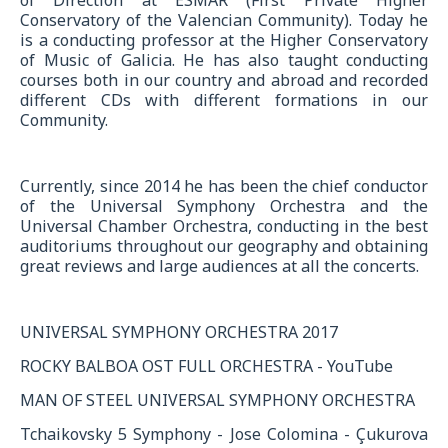
Conservatory of the Valencian Community). Today he
is a conducting professor at the Higher Conservatory
of Music of Galicia. He has also taught conducting
courses both in our country and abroad and recorded
different CDs with different formations in our
Community.
Currently, since 2014 he has been the chief conductor
of the Universal Symphony Orchestra and the
Universal Chamber Orchestra, conducting in the best
auditoriums throughout our geography and obtaining
great reviews and large audiences at all the concerts.
UNIVERSAL SYMPHONY ORCHESTRA 2017
ROCKY BALBOA OST FULL ORCHESTRA - YouTube
MAN OF STEEL UNIVERSAL SYMPHONY ORCHESTRA
Tchaikovsky 5 Symphony - Jose Colomina - Çukurova