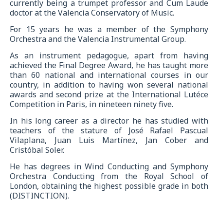
currently being a trumpet professor and Cum Laude
doctor at the Valencia Conservatory of Music.
For 15 years he was a member of the Symphony
Orchestra and the Valencia Instrumental Group.
As an instrument pedagogue, apart from having
achieved the Final Degree Award, he has taught more
than 60 national and international courses in our
country, in addition to having won several national
awards and second prize at the International Lutéce
Competition in Paris, in nineteen ninety five.
In his long career as a director he has studied with
teachers of the stature of José Rafael Pascual
Vilaplana, Juan Luis Martínez, Jan Cober and
Cristóbal Soler.
He has degrees in Wind Conducting and Symphony
Orchestra Conducting from the Royal School of
London, obtaining the highest possible grade in both
(DISTINCTION).