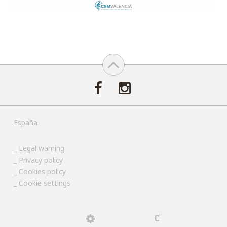
España
Legal warning
Privacy policy
Cookies policy
Cookie settings