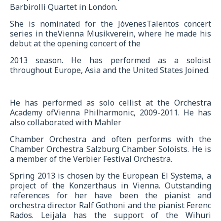
Barbirolli Quartet in London.
She is nominated for the JóvenesTalentos concert
series in theVienna Musikverein, where he made his
debut at the opening concert of the
2013 season. He has performed as a soloist
throughout Europe, Asia and the United States Joined.
He has performed as solo cellist at the Orchestra
Academy ofVienna Philharmonic, 2009-2011. He has
also collaborated with Mahler
Chamber Orchestra and often performs with the
Chamber Orchestra Salzburg Chamber Soloists. He is
a member of the Verbier Festival Orchestra.
Spring 2013 is chosen by the European El Systema, a
project of the Konzerthaus in Vienna. Outstanding
references for her have been the pianist and
orchestra director Ralf Gothoni and the pianist Ferenc
Rados. Leijala has the support of the Wihuri