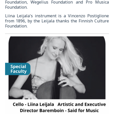
Foundation, Wegelius Foundation and Pro Musica
Foundation.
Liina Leijala's instrument is a Vincenzo Postiglione
from 1896, by the Leijala thanks the Finnish Culture
Foundation.