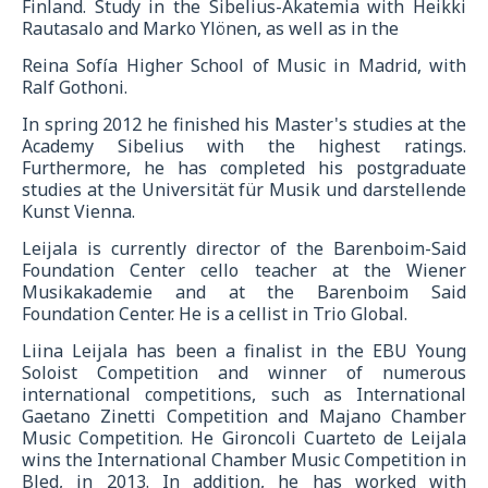
Finland. Study in the Sibelius-Akatemia with Heikki
Rautasalo and Marko Ylönen, as well as in the
Reina Sofía Higher School of Music in Madrid, with
Ralf Gothoni.
In spring 2012 he finished his Master's studies at the
Academy Sibelius with the highest ratings.
Furthermore, he has completed his postgraduate
studies at the Universität für Musik und darstellende
Kunst Vienna.
Leijala is currently director of the Barenboim-Said
Foundation Center cello teacher at the Wiener
Musikakademie and at the Barenboim Said
Foundation Center. He is a cellist in Trio Global.
Liina Leijala has been a finalist in the EBU Young
Soloist Competition and winner of numerous
international competitions, such as International
Gaetano Zinetti Competition and Majano Chamber
Music Competition. He Gironcoli Cuarteto de Leijala
wins the International Chamber Music Competition in
Bled, in 2013. In addition, he has worked with