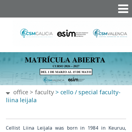
office
>
faculty
>
cello / special faculty-
liina leijala
Cellist Liina Leijala was born in 1984 in Keuruu,